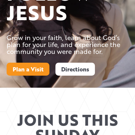
JESUS
Grow in your faith, learn about God’s
plan for your life, and experience the
community you were made for.
Plan a Visit
Directions
JOIN US THIS
SUNDAY