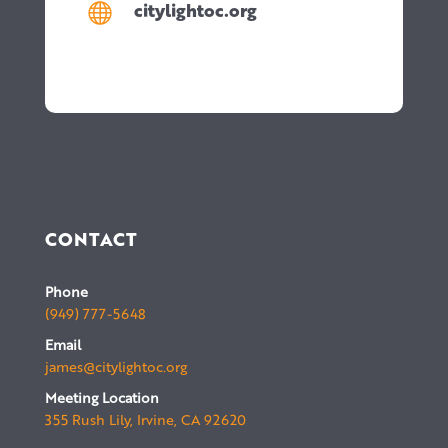
citylightoc.org

CONTACT
Phone
(949) 777-5648
Email
james@citylightoc.org
Meeting Location
355 Rush Lily, Irvine, CA 92620