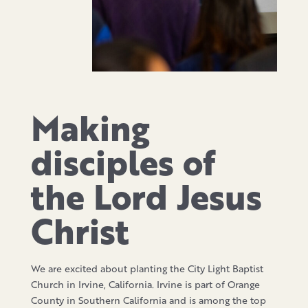
Making
disciples of
the Lord Jesus
Christ
We are excited about planting the City Light Baptist
Church in Irvine, California. Irvine is part of Orange
County in Southern California and is among the top