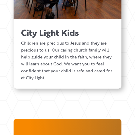
City Light Kids
Children are precious to Jesus and they are
precious to us! Our caring church family will
help guide your child in the faith, where they
will learn about God. We want you to feel
confident that your child is safe and cared for
at City Light.