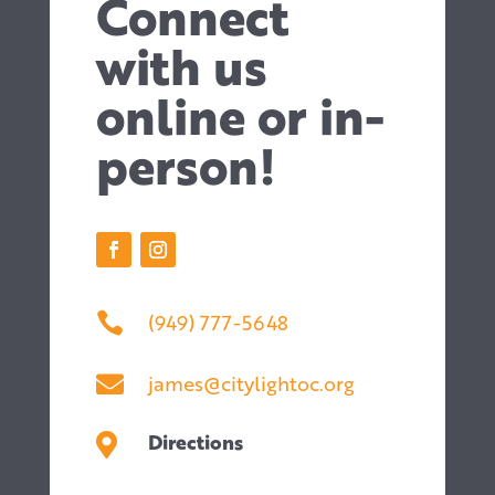
Connect
with us
online or in-
person!
(949) 777-5648

james@citylightoc.org

Directions
