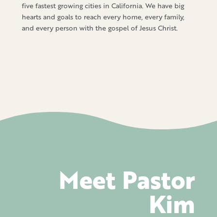
five fastest growing cities in California. We have big
hearts and goals to reach every home, every family,
and every person with the gospel of Jesus Christ.
Meet Pastor
Kim