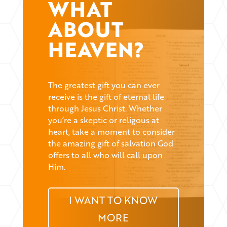
WHAT
ABOUT
HEAVEN?
The greatest gift you can ever
receive is the gift of eternal life
through Jesus Christ. Whether
you’re a skeptic or religous at
heart, take a moment to consider
the amazing gift of salvation God
offers to all who will call upon
Him.
I WANT TO KNOW
MORE