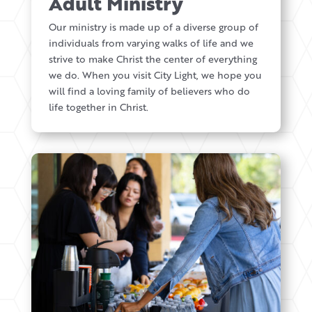
Adult Ministry
Our ministry is made up of a diverse group of
individuals from varying walks of life and we
strive to make Christ the center of everything
we do. When you visit City Light, we hope you
will find a loving family of believers who do
life together in Christ.