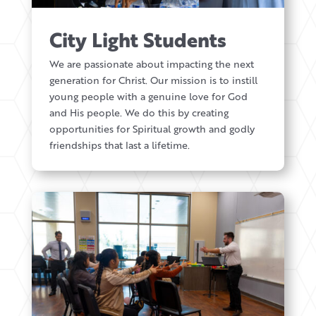
City Light Students
We are passionate about impacting the next
generation for Christ. Our mission is to instill
young people with a genuine love for God
and His people. We do this by creating
opportunities for Spiritual growth and godly
friendships that last a lifetime.