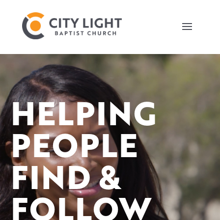
Video
Player
HELPING
PEOPLE
FIND &
FOLLOW