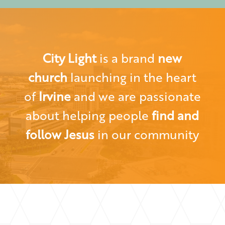
City Light
is a brand
new
church
launching in the heart
of
Irvine
and we are passionate
about helping people
find and
follow Jesus
in our community