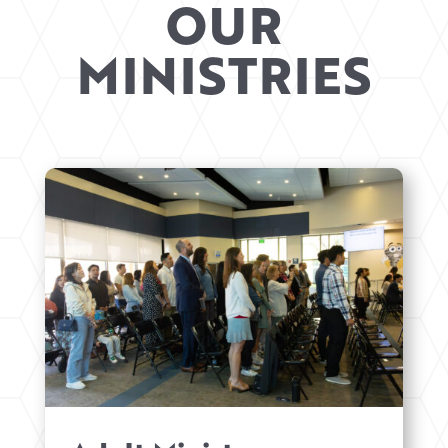
OUR
MINISTRIES