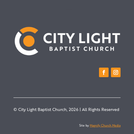
© City Light Baptist Church, 2026 | All Rights Reserved
Site by
Magnify Church Media