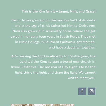
This is the Kim family – James, Nina, and Grace!
Pastor James grew up on the mission field of Australia
and at the age of 6, his father led him to Christ. Mrs.
Nina also grew up in. a ministry home, where she got
saved in her early teen years in South Korea. They met
in Bible College in Southern California, got married,
and have a daughter together.
After serving the Lord in Alabama for twelve years, the
Lord led the Kims to start a brand new church in
Irvine, California. The mission of City Light is to be the
light, shine the light, and share the light. We cannot
wait to meet you!