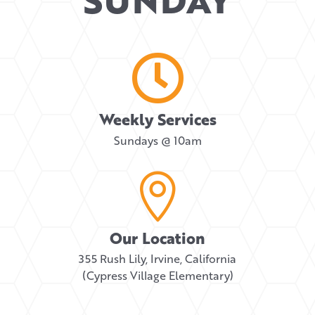

Weekly Services
Sundays @ 10am

Our Location
355 Rush Lily, Irvine, California
(Cypress Village Elementary)